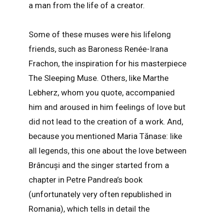
a man from the life of a creator.
Some of these muses were his lifelong
friends, such as Baroness Renée-Irana
Frachon, the inspiration for his masterpiece
The Sleeping Muse. Others, like Marthe
Lebherz, whom you quote, accompanied
him and aroused in him feelings of love but
did not lead to the creation of a work. And,
because you mentioned Maria Tănase: like
all legends, this one about the love between
Brâncuși and the singer started from a
chapter in Petre Pandrea’s book
(unfortunately very often republished in
Romania), which tells in detail the