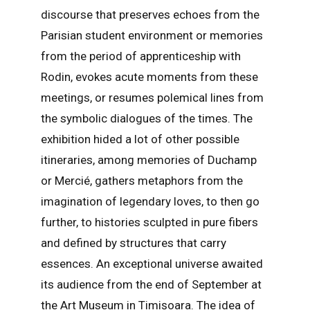
discourse that preserves echoes from the
Parisian student environment or memories
from the period of apprenticeship with
Rodin, evokes acute moments from these
meetings, or resumes polemical lines from
the symbolic dialogues of the times. The
exhibition hided a lot of other possible
itineraries, among memories of Duchamp
or Mercié, gathers metaphors from the
imagination of legendary loves, to then go
further, to histories sculpted in pure fibers
and defined by structures that carry
essences. An exceptional universe awaited
its audience from the end of September at
the Art Museum in Timișoara. The idea of ​​