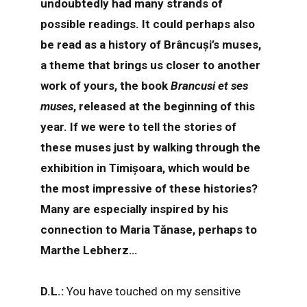
undoubtedly had many strands of
possible readings. It could perhaps also
be read as a history of Brâncuși’s muses,
a theme that brings us closer to another
work of yours, the book
Brancusi et ses
muses
, released at the beginning of this
year. If we were to tell the stories of
these muses just by walking through the
exhibition in Timișoara, which would be
the most impressive of these histories?
Many are especially inspired by his
connection to Maria Tănase, perhaps to
Marthe Lebherz…
D.L.:
You have touched on my sensitive