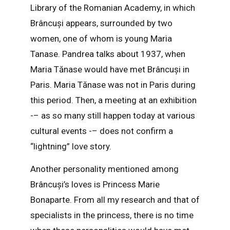
Library of the Romanian Academy, in which
Brâncuși appears, surrounded by two
women, one of whom is young Maria
Tanase. Pandrea talks about 1937, when
Maria Tănase would have met Brâncuși in
Paris. Maria Tănase was not in Paris during
this period. Then, a meeting at an exhibition
-– as so many still happen today at various
cultural events -– does not confirm a
“lightning” love story.
Another personality mentioned among
Brâncuși’s loves is Princess Marie
Bonaparte. From all my research and that of
specialists in the princess, there is no time