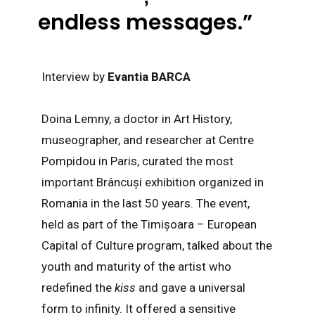
endless messages.”
Interview by
Evantia BARCA
Doina Lemny, a doctor in Art History,
museographer, and researcher at Centre
Pompidou in Paris, curated the most
important Brâncuși exhibition organized in
Romania in the last 50 years. The event,
held as part of the Timișoara – European
Capital of Culture program, talked about the
youth and maturity of the artist who
redefined the
kiss
and gave a universal
form to infinity. It offered a sensitive