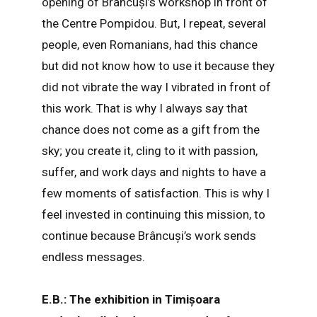
opening of Brâncuși’s workshop in front of
the Centre Pompidou. But, I repeat, several
people, even Romanians, had this chance
but did not know how to use it because they
did not vibrate the way I vibrated in front of
this work. That is why I always say that
chance does not come as a gift from the
sky; you create it, cling to it with passion,
suffer, and work days and nights to have a
few moments of satisfaction. This is why I
feel invested in continuing this mission, to
continue because Brâncuși’s work sends
endless messages.
E.B.: The exhibition in Timișoara