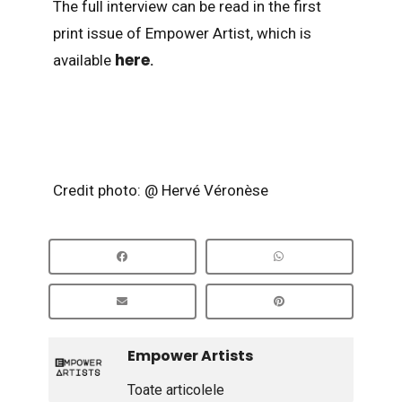
The full interview can be read in the first
print issue of Empower Artist, which is
here
available
.
Credit photo: @ Hervé Véronèse
Empower Artists
Toate articolele