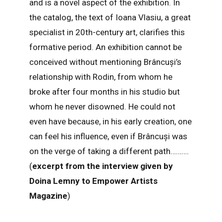
and is a novel aspect of the exhibition. In
the catalog, the text of Ioana Vlasiu, a great
specialist in 20th-century art, clarifies this
formative period. An exhibition cannot be
conceived without mentioning Brâncuși’s
relationship with Rodin, from whom he
broke after four months in his studio but
whom he never disowned. He could not
even have because, in his early creation, one
can feel his influence, even if Brâncuși was
on the verge of taking a different path……….
(
excerpt from the interview given by
Doina Lemny to Empower Artists
Magazine
)