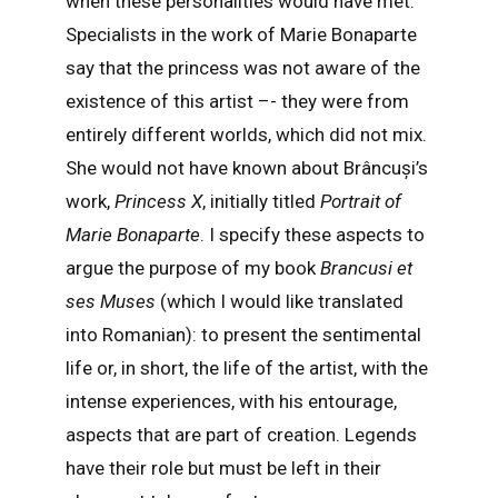
when these personalities would have met.
Specialists in the work of Marie Bonaparte
say that the princess was not aware of the
existence of this artist –- they were from
entirely different worlds, which did not mix.
She would not have known about Brâncuși’s
work,
Princess X
, initially titled
Portrait of
Marie Bonaparte
. I specify these aspects to
argue the purpose of my book
Brancusi et
ses Muses
(which I would like translated
into Romanian): to present the sentimental
life or, in short, the life of the artist, with the
intense experiences, with his entourage,
aspects that are part of creation. Legends
have their role but must be left in their