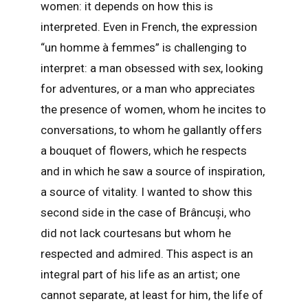
women: it depends on how this is
interpreted. Even in French, the expression
“un homme à femmes” is challenging to
interpret: a man obsessed with sex, looking
for adventures, or a man who appreciates
the presence of women, whom he incites to
conversations, to whom he gallantly offers
a bouquet of flowers, which he respects
and in which he saw a source of inspiration,
a source of vitality. I wanted to show this
second side in the case of Brâncuși, who
did not lack courtesans but whom he
respected and admired. This aspect is an
integral part of his life as an artist; one
cannot separate, at least for him, the life of