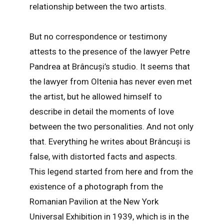
relationship between the two artists.
But no correspondence or testimony
attests to the presence of the lawyer Petre
Pandrea at Brâncuși’s studio. It seems that
the lawyer from Oltenia has never even met
the artist, but he allowed himself to
describe in detail the moments of love
between the two personalities. And not only
that. Everything he writes about Brâncuși is
false, with distorted facts and aspects.
This legend started from here and from the
existence of a photograph from the
Romanian Pavilion at the New York
Universal Exhibition in 1939, which is in the