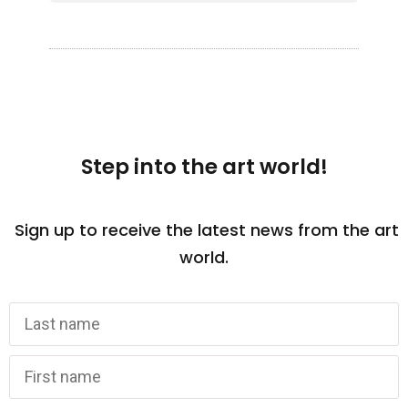
Step into the art world!
Sign up to receive the latest news from the art
world.