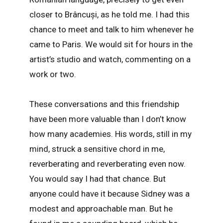
closer to Brâncuși, as he told me. I had this
chance to meet and talk to him whenever he
came to Paris. We would sit for hours in the
artist’s studio and watch, commenting on a
work or two.
These conversations and this friendship
have been more valuable than I don’t know
how many academies. His words, still in my
mind, struck a sensitive chord in me,
reverberating and reverberating even now.
You would say I had that chance. But
anyone could have it because Sidney was a
modest and approachable man. But he