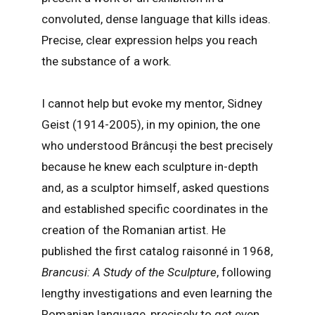
convoluted, dense language that kills ideas.
Precise, clear expression helps you reach
the substance of a work.
I cannot help but evoke my mentor, Sidney
Geist (1914-2005), in my opinion, the one
who understood Brâncuși the best precisely
because he knew each sculpture in-depth
and, as a sculptor himself, asked questions
and established specific coordinates in the
creation of the Romanian artist. He
published the first catalog raisonné in 1968,
Brancusi: A Study of the Sculpture
, following
lengthy investigations and even learning the
Romanian language, precisely to get even