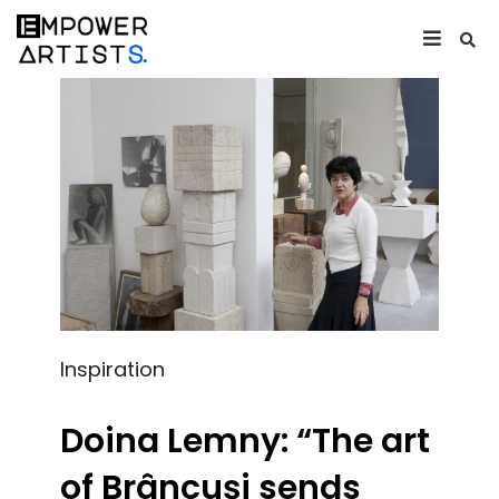
Inspiration
Doina Lemny: “The art
of Brâncuși sends