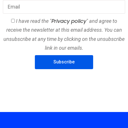
Privacy policy
I have read the "
" and agree to
receive the newsletter at this email address. You can
unsubscribe at any time by clicking on the unsubscribe
link in our emails.
Subscribe