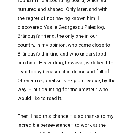
found in me a sounding board, which he
nurtured and shaped. Only later, and with
the regret of not having known him, I
discovered Vasile Georgescu Paleolog,
Brâncuși’s friend, the only one in our
country, in my opinion, who came close to
Brâncuși’s thinking and who understood
him best. His writing, however, is difficult to
read today because it is dense and full of
Oltenian regionalisms –- picturesque, by the
way! – but daunting for the amateur who
would like to read it.
Then, I had this chance – also thanks to my
incredible perseverance– to work at the