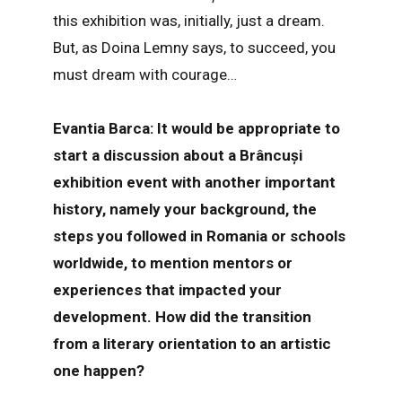
this exhibition was, initially, just a dream.
But, as Doina Lemny says, to succeed, you
must dream with courage…
Evantia Barca: It would be appropriate to
start a discussion about a Brâncuși
exhibition event with another important
history, namely your background, the
steps you followed in Romania or schools
worldwide, to mention mentors or
experiences that impacted your
development. How did the transition
from a literary orientation to an artistic
one happen?