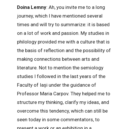
Doina Lemny
: Ah, you invite me to a long
journey, which I have mentioned several
times and will try to summarize: it is based
on a lot of work and passion. My studies in
philology provided me with a culture that is
the basis of reflection and the possibility of
making connections between arts and
literature. Not to mention the semiology
studies I followed in the last years of the
Faculty of Iași under the guidance of
Professor Maria Carpov. They helped me to
structure my thinking, clarify my ideas, and
overcome this tendency, which can still be
seen today in some commentators, to
present a work or an exhibition in a