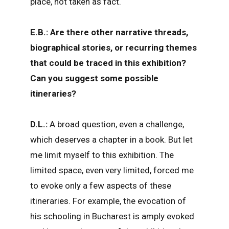
place, not taken as fact.
E.B.: Are there other narrative threads,
biographical stories, or recurring themes
that could be traced in this exhibition?
Can you suggest some possible
itineraries?
D.L.:
A broad question, even a challenge,
which deserves a chapter in a book. But let
me limit myself to this exhibition. The
limited space, even very limited, forced me
to evoke only a few aspects of these
itineraries. For example, the evocation of
his schooling in Bucharest is amply evoked