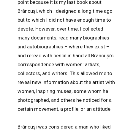
point because it is my last book about
Brâncuși, which I designed a long time ago
but to which I did not have enough time to
devote. However, over time, I collected
many documents, read many biographies
and autobiographies – where they exist –
and reread with pencil in hand all Brâncuși’s
correspondence with women: artists,
collectors, and writers. This allowed me to
reveal new information about the artist with
women, inspiring muses, some whom he
photographed, and others he noticed for a
certain movement, a profile, or an attitude.
Brâncuși was considered a man who liked