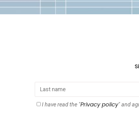
Si
Privacy policy
I have read the "
" and ag