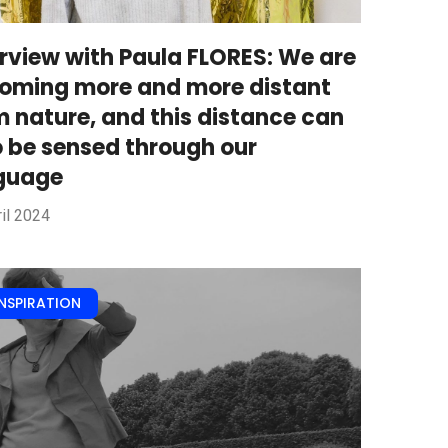
erview with Paula FLORES: We are
oming more and more distant
m nature, and this distance can
o be sensed through our
guage
il 2024
INSPIRATION