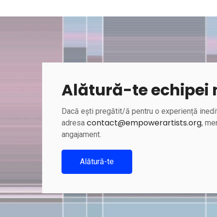
Alătură-te echipei
Dacă ești pregătit/ă pentru o experiență inedit
contact@empowerartists.org
adresa
, men
angajament.
Alătură-te