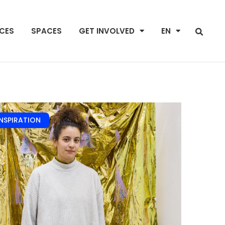
NCES
SPACES
GET INVOLVED
EN
INSPIRATION