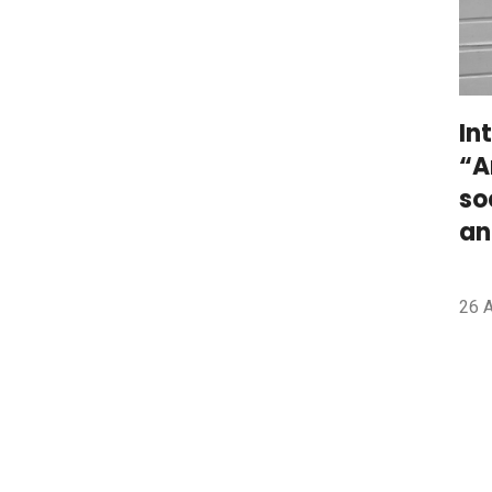
In
“A
so
an
26 A