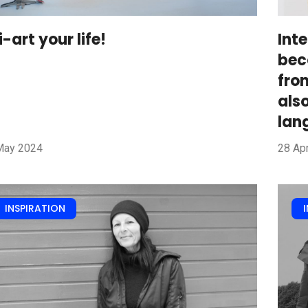
i-art your life!
Int
bec
fro
als
lan
May 2024
28 Apr
INSPIRATION