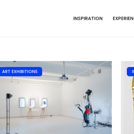
INSPIRATION
EXPERIE
ART EXHIBITIONS