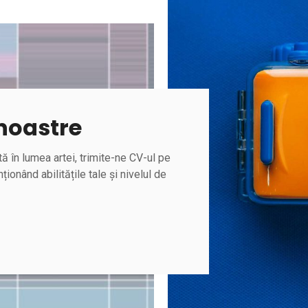
 noastre
ă în lumea artei, trimite-ne CV-ul pe
ționând abilitățile tale și nivelul de