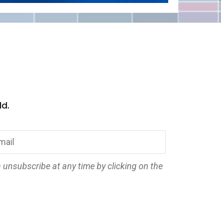
ld.
n unsubscribe at any time by clicking on the