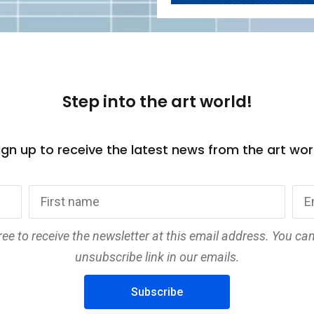
Step into the art world!
gn up to receive the latest news from the art wor
ree to receive the newsletter at this email address. You ca
unsubscribe link in our emails.
Subscribe