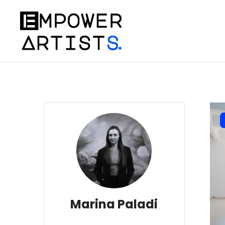
Marina Paladi