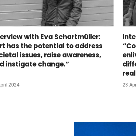
terview with Eva Schartmüller:
Int
rt has the potential to address
“Co
cietal issues, raise awareness,
enl
d instigate change.”
dif
rea
pril 2024
23 Apr