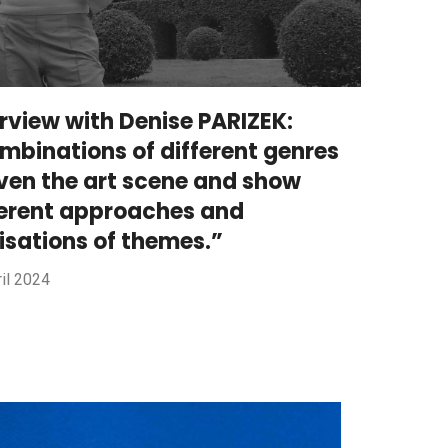
erview with Denise PARIZEK:
mbinations of different genres
iven the art scene and show
ferent approaches and
lisations of themes.”
il 2024