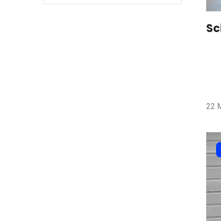
Sc
22 